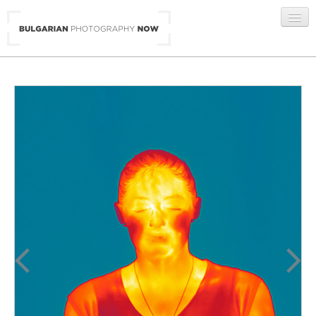
BG
/
ENG
GALLERIES
ARTISTS
ABOUT