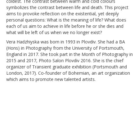
coldest. The contrast between warm and cold colours
symbolizes the contrast between life and death. This project
aims to provoke reflection on the existential, yet deeply
personal questions: What is the meaning of life? What does
each of us aim to achieve in life before he or she dies and
what will be left of us when we no longer exist?
Vera Hadzhiyska was born in 1993 in Plovdiv. She had a BA
(Hons) in Photography from the University of Portsmouth,
England in 2017. She took part in the Month of Photography in
2015 and 2017, Photo Salon Plovdiv 2016. She is the chief
organizer of Transient graduate exhibition (Portsmouth and
London, 2017). Co-founder of Bohemian, an art organization
which aims to promote new talented artists.