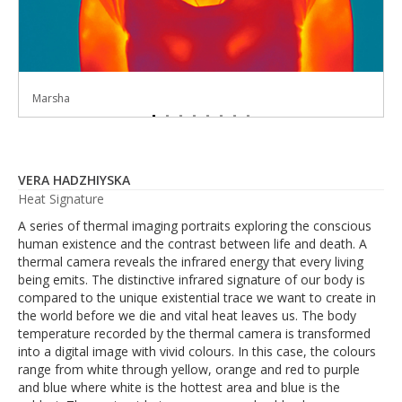
Marsha
Scott
Atay
Alisha
Rosie
Emil
Vera
Toni
VERA HADZHIYSKA
Heat Signature
A series of thermal imaging portraits exploring the conscious
human existence and the contrast between life and death. A
thermal camera reveals the infrared energy that every living
being emits. The distinctive infrared signature of our body is
compared to the unique existential trace we want to create in
the world before we die and vital heat leaves us. The body
temperature recorded by the thermal camera is transformed
into a digital image with vivid colours. In this case, the colours
range from white through yellow, orange and red to purple
and blue where white is the hottest area and blue is the