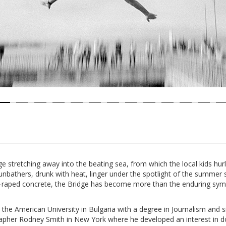
age stretching away into the beating sea, from which the local kids hu
nbathers, drunk with heat, linger under the spotlight of the summer 
-raped concrete, the Bridge has become more than the enduring symbo
he American University in Bulgaria with a degree in Journalism and 
apher Rodney Smith in New York where he developed an interest in 