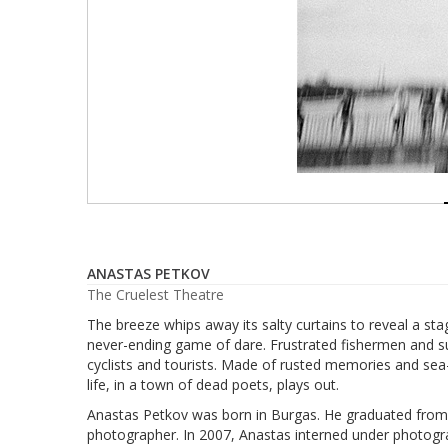
ANASTAS PETKOV
The Cruelest Theatre
The breeze whips away its salty curtains to reveal a st
never-ending game of dare. Frustrated fishermen and su
cyclists and tourists. Made of rusted memories and sea
life, in a town of dead poets, plays out.
Anastas Petkov was born in Burgas. He graduated from t
photographer. In 2007, Anastas interned under photogr