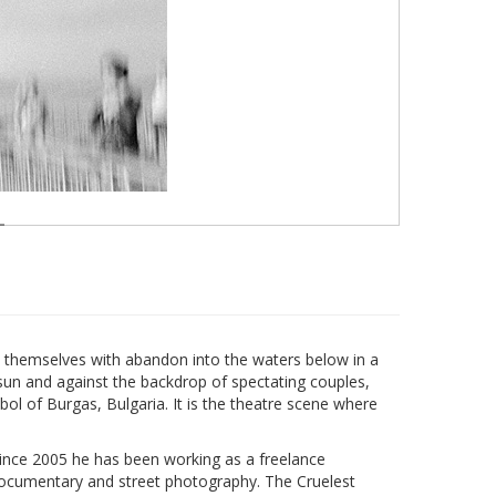
rl themselves with abandon into the waters below in a
sun and against the backdrop of spectating couples,
l of Burgas, Bulgaria. It is the theatre scene where
since 2005 he has been working as a freelance
documentary and street photography. The Cruelest