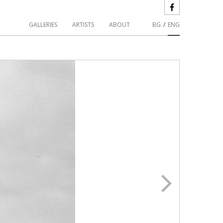
GALLERIES
ARTISTS
ABOUT
BG
/
ENG