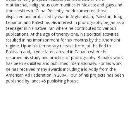
matriarchal, indigenous communities in Mexico; and gays and
transvestites in Cuba. Recently, he documented those
displaced and brutalized by war in Afghanistan, Pakistan, Iraq,
Lebanon and Palestine. His interest in photography began as a
teenager in his native Iran where he contributed to various
publications. At the age of twenty-one, his political activities
resulted in his imprisonment for six months by the Khomeini
regime. Upon his temporary release from jail, he fled to
Pakistan and, a year later, arrived in Canada where he
resumed his study and practice of photography. Babak's work
has been exhibited and published internationally. For his work
ne has received many awards including a ld Addy from the
American Ad Federation in 2004. Four of his projects has been
published by Janet 45 publishing house.